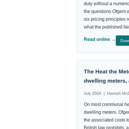
duty without a numeric
the questions Ofgem ex
six pricing principles
what the published fa
Read online →
Dow
The Heat the Met
dwelling meters,
July 2026 | Hamish McD
On most communal heat
dwelling meters. Ofgem’
the associated costs t
British law prohibits