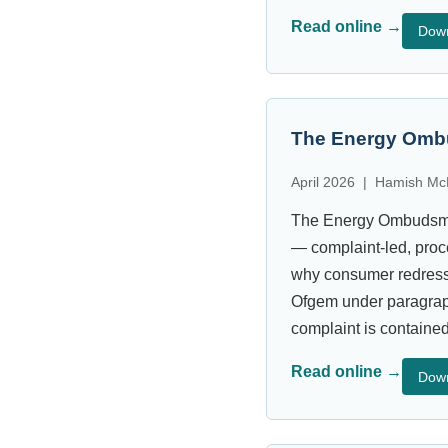
Read online →
Dow
The Energy Ombu
April 2026 | Hamish Mc
The Energy Ombudsman
— complaint-led, proc
why consumer redress 
Ofgem under paragraph
complaint is contained
Read online →
Dow