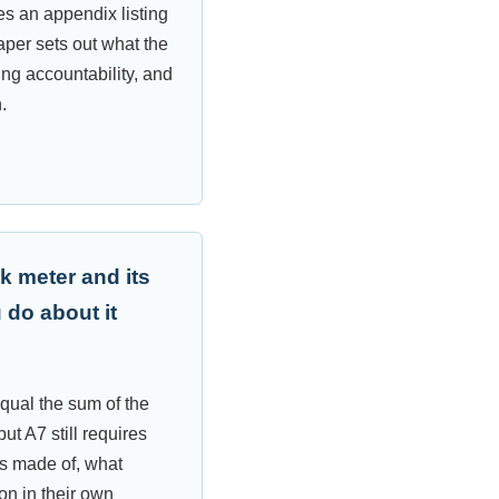
es an appendix listing
aper sets out what the
ing accountability, and
.
k meter and its
 do about it
qual the sum of the
ut A7 still requires
is made of, what
n in their own