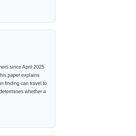
ers since April 2025
his paper explains
finding can travel to
 determines whether a