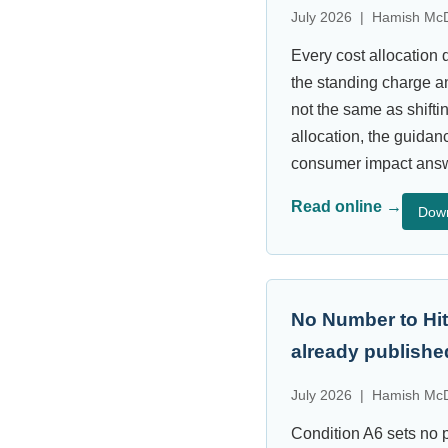
July 2026 | Hamish McD
Every cost allocation 
the standing charge a
not the same as shifti
allocation, the guidan
consumer impact answe
Read online →
Dow
No Number to Hit
already publishe
July 2026 | Hamish McD
Condition A6 sets no p