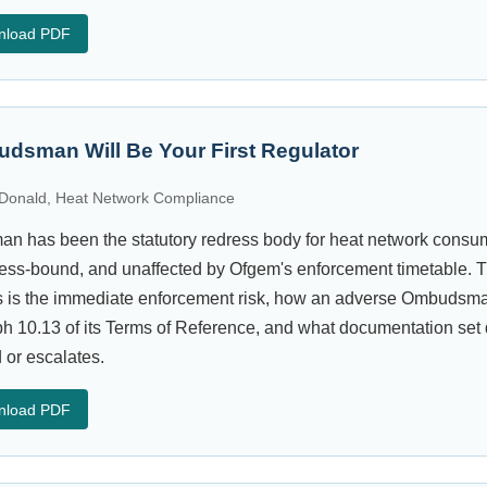
nload PDF
dsman Will Be Your First Regulator
Donald, Heat Network Compliance
 has been the statutory redress body for heat network consum
ess-bound, and unaffected by Ofgem's enforcement timetable. T
is the immediate enforcement risk, how an adverse Ombudsman 
 10.13 of its Terms of Reference, and what documentation set
 or escalates.
nload PDF