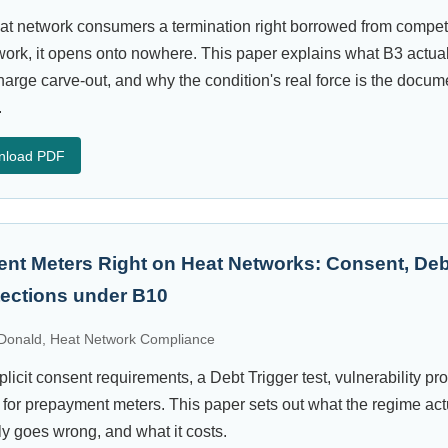
at network consumers a termination right borrowed from compet
rk, it opens onto nowhere. This paper explains what B3 actuall
arge carve-out, and why the condition's real force is the docume
.
nload PDF
nt Meters Right on Heat Networks: Consent, Deb
otections under B10
onald, Heat Network Compliance
licit consent requirements, a Debt Trigger test, vulnerability pr
 for prepayment meters. This paper sets out what the regime act
lly goes wrong, and what it costs.