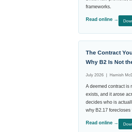
frameworks.
Read online →
Dow
The Contract You
Why B2 Is Not the
July 2026 | Hamish McD
A deemed contract is n
exists, and it arose a
decides who is actual
why B2.17 forecloses 
Read online →
Dow