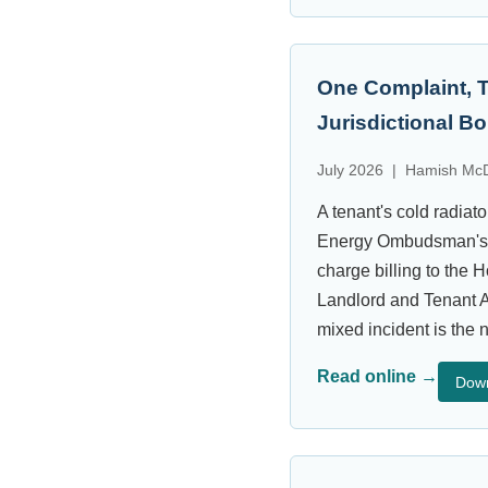
One Complaint, 
Jurisdictional B
July 2026 | Hamish McD
A tenant's cold radia
Energy Ombudsman's ex
charge billing to the
Landlord and Tenant A
mixed incident is the 
Read online →
Dow