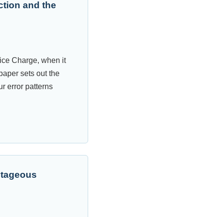
ction and the
ice Charge, when it
paper sets out the
ur error patterns
ntageous