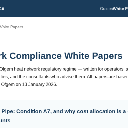
ce
Guides
White P
White Papers
rk Compliance White Papers
e Ofgem heat network regulatory regime — written for operators, 
ities, and the consultants who advise them. All papers are based
y Ofgem on 13 January 2026.
 Pipe: Condition A7, and why cost allocation is a
unts