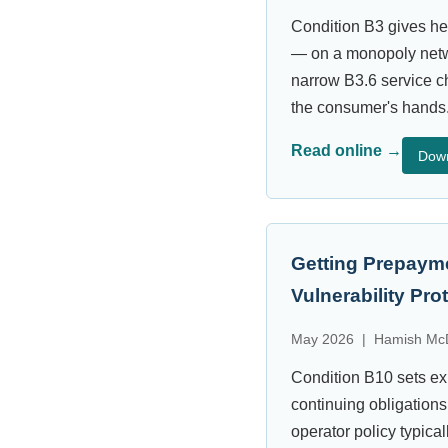
Condition B3 gives he
— on a monopoly netwo
narrow B3.6 service ch
the consumer's hands
Read online →
Dow
Getting Prepayme
Vulnerability Pr
May 2026 | Hamish McD
Condition B10 sets exp
continuing obligations
operator policy typica