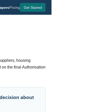
apers
Pricing
Get Started
suppliers, housing
 on the final Authorisation
 decision about