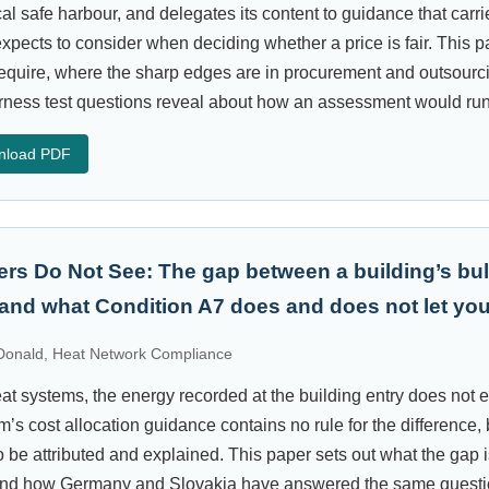
al safe harbour, and delegates its content to guidance that carri
pects to consider when deciding whether a price is fair. This p
 require, where the sharp edges are in procurement and outsourc
irness test questions reveal about how an assessment would run
nload PDF
ers Do Not See: The gap between a building’s bul
 and what Condition A7 does and does not let you
onald, Heat Network Compliance
 systems, the energy recorded at the building entry does not e
s cost allocation guidance contains no rule for the difference, b
o be attributed and explained. This paper sets out what the gap 
, and how Germany and Slovakia have answered the same questio