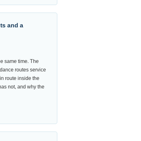
ts and a
the same time. The
dance routes service
n route inside the
has not, and why the