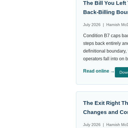
The Bill You Lef
Back-Billing Bo
July 2026 | Hamish McD
Condition B7 caps bac
steps back entirely an
definitional boundary, 
operators fall into on b
Read online →
Dow
The Exit Right 
Changes and Con
July 2026 | Hamish McD