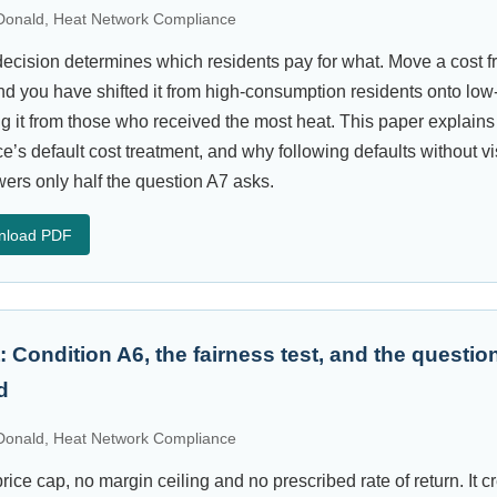
onald, Heat Network Compliance
decision determines which residents pay for what. Move a cost fro
nd you have shifted it from high-consumption residents onto l
ng it from those who received the most heat. This paper explains
ce’s default cost treatment, and why following defaults without v
rs only half the question A7 asks.
nload PDF
: Condition A6, the fairness test, and the questi
d
onald, Heat Network Compliance
rice cap, no margin ceiling and no prescribed rate of return. It c