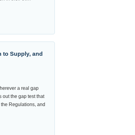
 to Supply, and
wherever a real gap
 out the gap test that
 the Regulations, and