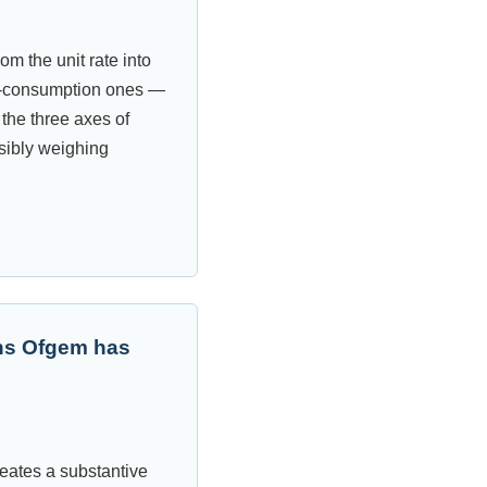
m the unit rate into
ow-consumption ones —
 the three axes of
isibly weighing
ons Ofgem has
reates a substantive