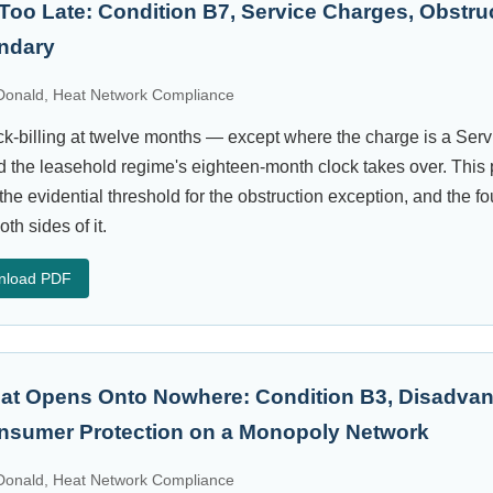
t Too Late: Condition B7, Service Charges, Obstru
undary
onald, Heat Network Compliance
k-billing at twelve months — except where the charge is a Serv
d the leasehold regime's eighteen-month clock takes over. This 
the evidential threshold for the obstruction exception, and the fo
oth sides of it.
nload PDF
That Opens Onto Nowhere: Condition B3, Disadva
sumer Protection on a Monopoly Network
onald, Heat Network Compliance