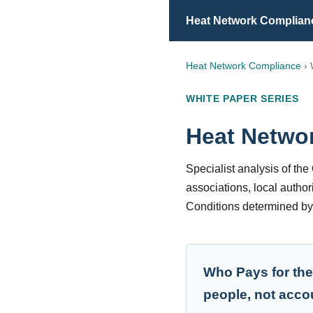
Heat Network Complian
Heat Network Compliance
› 
WHITE PAPER SERIES
Heat Netwo
Specialist analysis of th
associations, local author
Conditions determined b
Who Pays for the
people, not acco