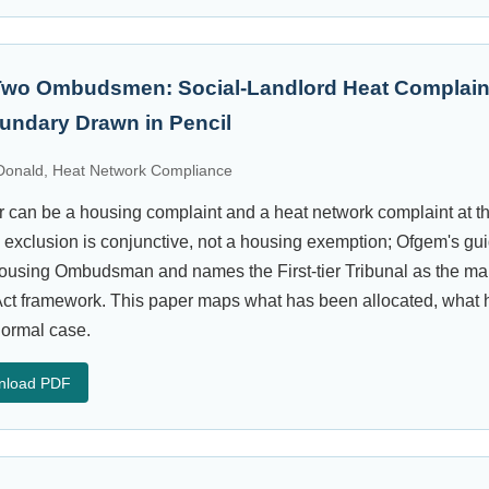
Two Ombudsmen: Social-Landlord Heat Complain
oundary Drawn in Pencil
onald, Heat Network Compliance
tor can be a housing complaint and a heat network complaint at 
clusion is conjunctive, not a housing exemption; Ofgem's gui
 Housing Ombudsman and names the First-tier Tribunal as the mai
ct framework. This paper maps what has been allocated, what 
normal case.
nload PDF