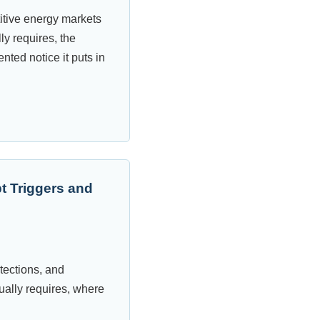
itive energy markets
y requires, the
nted notice it puts in
t Triggers and
otections, and
ually requires, where