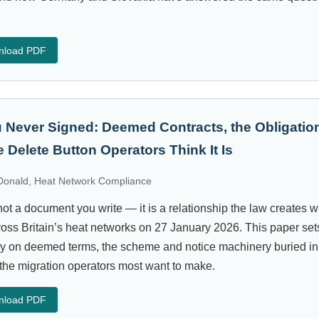
nload PDF
 Never Signed: Deemed Contracts, the Obligation
 Delete Button Operators Think It Is
onald, Heat Network Compliance
ot a document you write — it is a relationship the law creates 
cross Britain’s heat networks on 27 January 2026. This paper sets
ly on deemed terms, the scheme and notice machinery buried in
the migration operators most want to make.
nload PDF